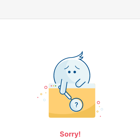
Sorry!