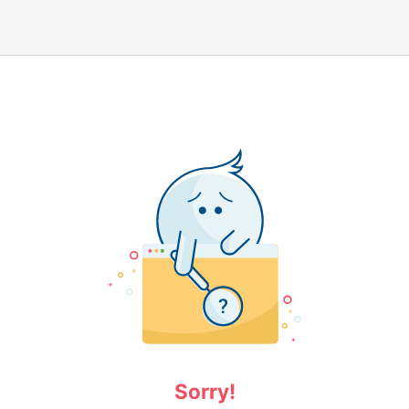
Sorry!